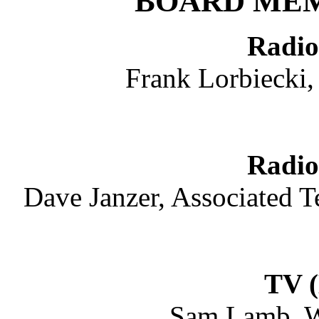
BOARD ME
Radio
Frank Lorbiecki,
Radio
Dave Janzer, Associated 
TV (
Sam Lamb, W