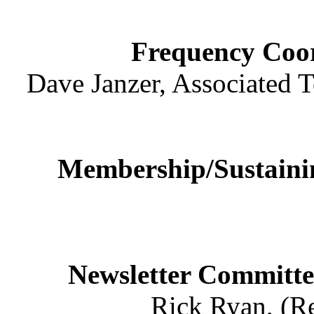
Frequency Coo
Dave Janzer, Associated T
Membership/Sustain
Newsletter Committe
Rick Ryan, (Re