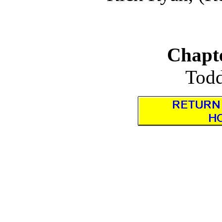
Chapte
Todd