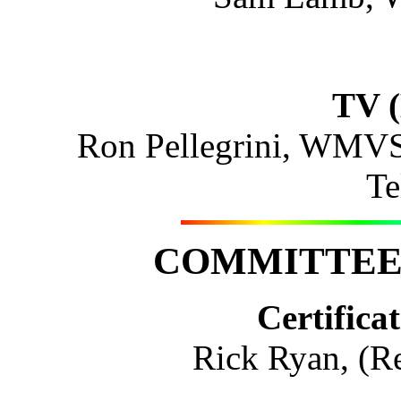
TV (
Ron Pellegrini, WMV
Te
COMMITTEE 
Certifica
Rick Ryan, (Re