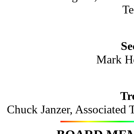
Te
Se
Mark H
Tr
Chuck Janzer, Associated 