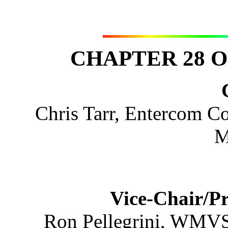
CHAPTER 28 O
Chris Tarr, Entercom 
M
Vice-Chair/P
Ron Pellegrini, WMV